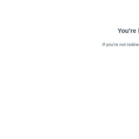
You're 
If you're not redir